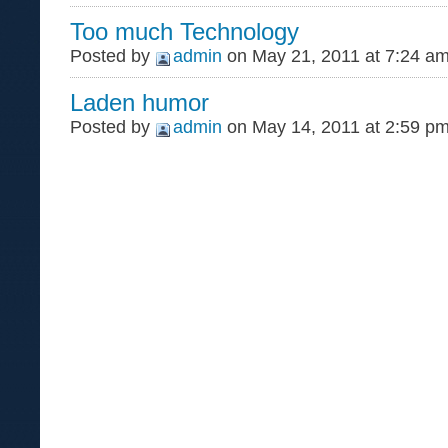
Too much Technology
Posted by
admin
on May 21, 2011 at 7:24 a
Laden humor
Posted by
admin
on May 14, 2011 at 2:59 p