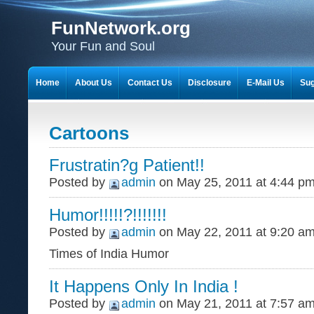
FunNetwork.org
Your Fun and Soul
Home
About Us
Contact Us
Disclosure
E-Mail Us
Sug
Cartoons
Frustratin?g Patient!!
Posted by
admin
on May 25, 2011 at 4:44 p
Humor!!!!!?!!!!!!!
Posted by
admin
on May 22, 2011 at 9:20 a
Times of India Humor
It Happens Only In India !
Posted by
admin
on May 21, 2011 at 7:57 a