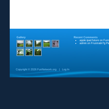
Gallery
Recent Comments
apple ipad future
on
Funn
admin
on
Frustratin?g Pat
Copyright ©
2026 FunNetwork.org
|
Log In