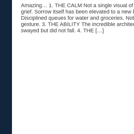
Amazing… 1. THE CALM Not a single visual of c
grief. Sorrow itself has been elevated to a ne
Disciplined queues for water and groceries. No
gesture. 3. THE ABILITY The incredible architec
swayed but did not fall. 4. THE […]