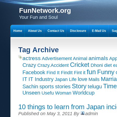
FunNetwork.org
Your Fun and Soul
Home
About Us
Contact Us
Disclosure
E-Mail Us
Sug
Tag Archive
actress
animals
Advertisement
Animal
App
Cricket
Crazy
Crazy.Accident
Dhoni
diet
e
fun
Funny
Facebook
Find It
FindIt
Fint it
Marri
IT
IT Industry
love
Japan
Life
Mails
Time
Story
Sachin
sports
stories
telugu
Unseen
Worldcup
Usefu
Woman
10 things to learn from Japan inc
Published on May 3, 2011 By
admin