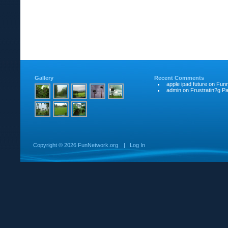
Gallery
Recent Comments
apple ipad future
on
Funn
admin
on
Frustratin?g Pat
Copyright ©
2026 FunNetwork.org
|
Log In