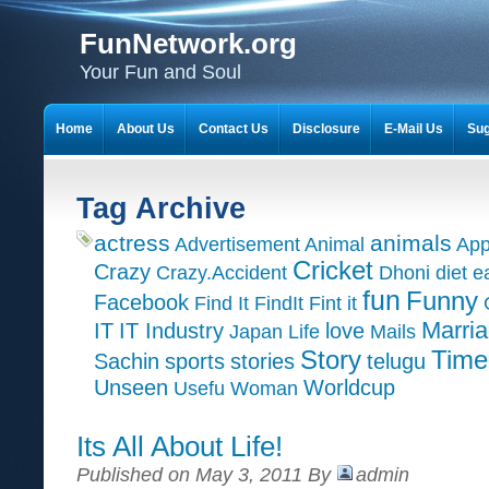
FunNetwork.org
Your Fun and Soul
Home
About Us
Contact Us
Disclosure
E-Mail Us
Sug
Tag Archive
actress
animals
Advertisement
Animal
App
Cricket
Crazy
Crazy.Accident
Dhoni
diet
e
fun
Funny
Facebook
Find It
FindIt
Fint it
Marri
IT
IT Industry
love
Japan
Life
Mails
Time
Story
Sachin
sports
stories
telugu
Unseen
Worldcup
Usefu
Woman
Its All About Life!
Published on May 3, 2011 By
admin