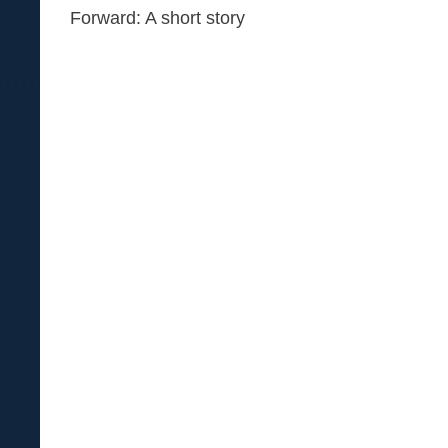
Forward: A short story