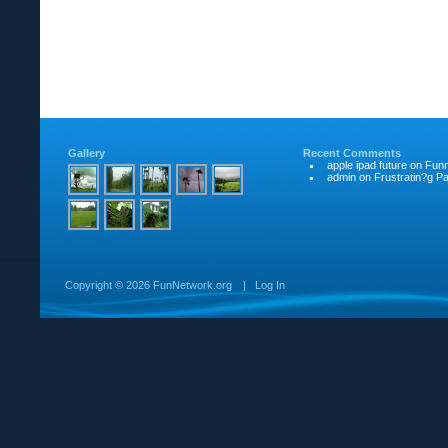
Gallery
Recent Comments
apple ipad future
on
Funn
admin
on
Frustratin?g Pat
Copyright ©
2026 FunNetwork.org
|
Log In