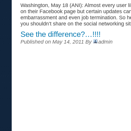
Washington, May 18 (ANI): Almost every user li
on their Facebook page but certain updates can 
embarrassment and even job termination. So her
you shouldn’t share on the social networking s
See the difference?…!!!!
Published on May 14, 2011 By
admin