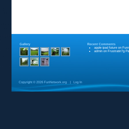
Gallery
Recent Comments
apple ipad future
on
Funn
admin
on
Frustratin?g Pat
Copyright ©
2026 FunNetwork.org
|
Log In