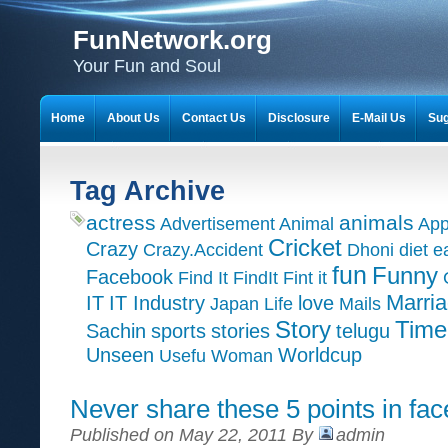
FunNetwork.org
Your Fun and Soul
Home
About Us
Contact Us
Disclosure
E-Mail Us
Sug
Tag Archive
actress
animals
Advertisement
Animal
App
Cricket
Crazy
Crazy.Accident
Dhoni
diet
e
fun
Funny
Facebook
Find It
FindIt
Fint it
Marri
IT
IT Industry
love
Japan
Life
Mails
Time
Story
Sachin
sports
stories
telugu
Unseen
Worldcup
Usefu
Woman
Never share these 5 points in fa
Published on May 22, 2011 By
admin