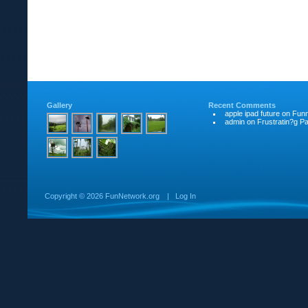
Gallery
Recent Comments
apple ipad future
on
Funn
admin
on
Frustratin?g Pat
Copyright ©
2026 FunNetwork.org
|
Log In