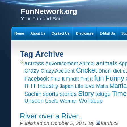
FunNetwork.org
Your Fun and Soul
Home
About Us
Contact Us
Disclosure
E-Mail Us
Sug
Tag Archive
actress
animals
Advertisement
Animal
App
Cricket
Crazy
Crazy.Accident
Dhoni
diet
e
fun
Funny
Facebook
Find It
FindIt
Fint it
Marri
IT
IT Industry
love
Japan
Life
Mails
Time
Story
Sachin
sports
stories
telugu
Unseen
Worldcup
Usefu
Woman
River over a River..
Published on October 2, 2011 By
karthick