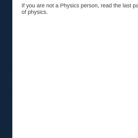
If you are not a Physics person, read the last p
of physics.