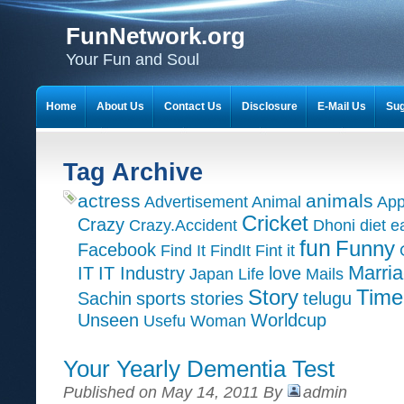
FunNetwork.org
Your Fun and Soul
Home
About Us
Contact Us
Disclosure
E-Mail Us
Sug
Tag Archive
actress
animals
Advertisement
Animal
App
Cricket
Crazy
Crazy.Accident
Dhoni
diet
e
fun
Funny
Facebook
Find It
FindIt
Fint it
Marri
IT
IT Industry
love
Japan
Life
Mails
Time
Story
Sachin
sports
stories
telugu
Unseen
Worldcup
Usefu
Woman
Your Yearly Dementia Test
Published on May 14, 2011 By
admin