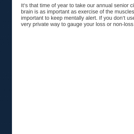
It’s that time of year to take our annual senior c
brain is as important as exercise of the muscles
important to keep mentally alert. If you don’t use
very private way to gauge your loss or non-loss