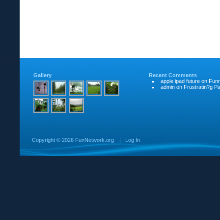
Gallery
Recent Comments
apple ipad future
on
Funn
admin
on
Frustratin?g Pat
Copyright ©
2026 FunNetwork.org
|
Log In