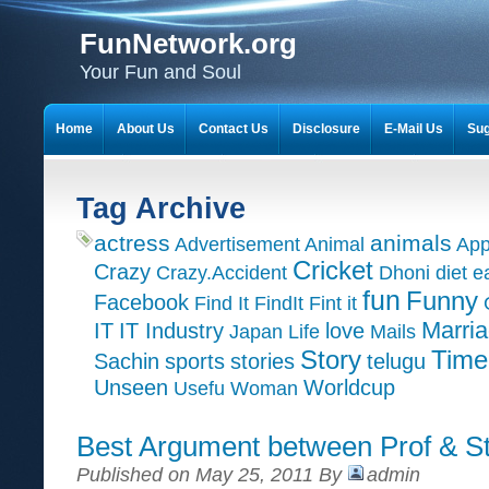
FunNetwork.org
Your Fun and Soul
Home
About Us
Contact Us
Disclosure
E-Mail Us
Sug
Tag Archive
actress
animals
Advertisement
Animal
App
Cricket
Crazy
Crazy.Accident
Dhoni
diet
e
fun
Funny
Facebook
Find It
FindIt
Fint it
Marri
IT
IT Industry
love
Japan
Life
Mails
Time
Story
Sachin
sports
stories
telugu
Unseen
Worldcup
Usefu
Woman
Best Argument between Prof & S
Published on May 25, 2011 By
admin