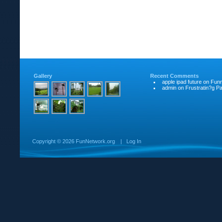
Gallery
Recent Comments
apple ipad future
on
Funn
admin
on
Frustratin?g Pat
Copyright ©
2026 FunNetwork.org
|
Log In