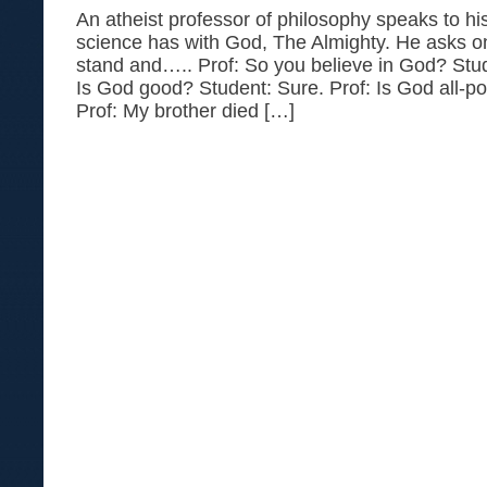
An atheist professor of philosophy speaks to hi
science has with God, The Almighty. He asks on
stand and….. Prof: So you believe in God? Studen
Is God good? Student: Sure. Prof: Is God all-po
Prof: My brother died […]