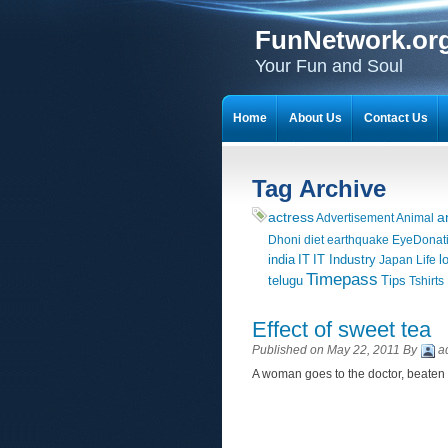
FunNetwork.or
Your Fun and Soul
Home
About Us
Contact Us
Tag Archive
actress
a
Advertisement
Animal
Dhoni
diet
earthquake
EyeDonat
india
IT
IT Industry
l
Japan
Life
Timepass
telugu
Tips
Tshirts
Effect of sweet tea
Published on May 22, 2011 By
a
A woman goes to the doctor, beaten 