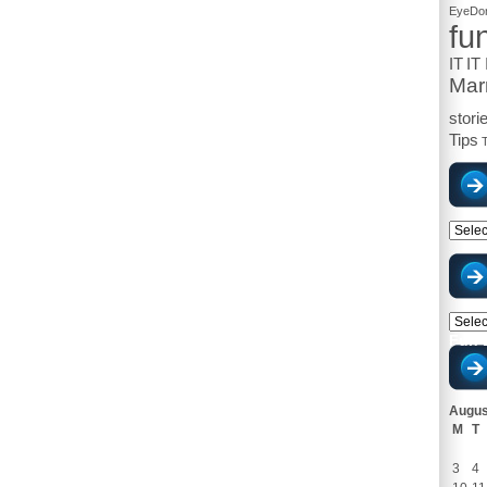
EyeDon
fu
IT
IT
Mar
stori
Tips
T
Catego
Archiv
Fun 
Augus
M
T
3
4