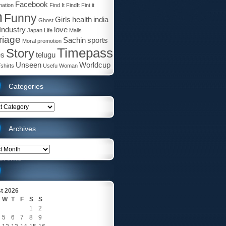
Facebook
ation
Find It
FindIt
Fint it
n
Funny
Girls
health
india
Ghost
 Industry
love
Japan
Life
Mails
riage
Sachin
sports
Moral
promotion
Timepass
Story
es
telugu
Unseen
Worldcup
shirts
Usefu
Woman
Categories
ries
Archives
es
Events
t 2026
W
T
F
S
S
1
2
5
6
7
8
9