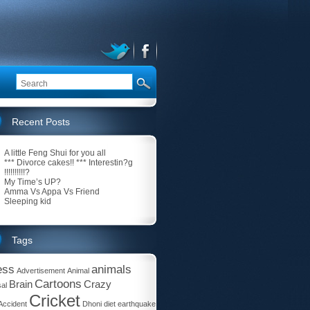
Recent Posts
A little Feng Shui for you all
*** Divorce cakes!! *** Interestin?g
!!!!!!!!!!?
My Time’s UP?
Amma Vs Appa Vs Friend
Sleeping kid
Tags
ess
animals
Advertisement
Animal
Cartoons
Brain
Crazy
al
Cricket
Accident
Dhoni
diet
earthquake