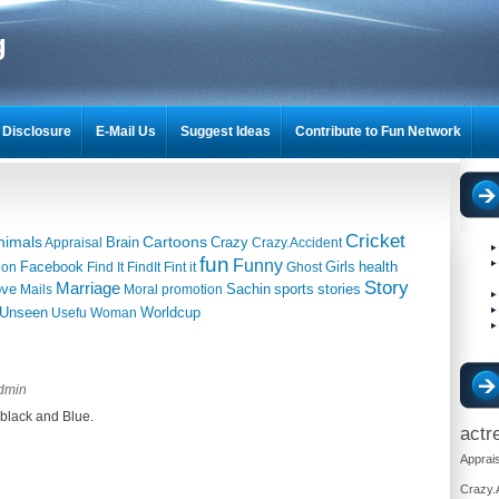
g
Disclosure
E-Mail Us
Suggest Ideas
Contribute to Fun Network
Cricket
nimals
Cartoons
Brain
Crazy
Appraisal
Crazy.Accident
fun
Funny
Facebook
Girls
health
ion
Find It
FindIt
Fint it
Ghost
Story
Marriage
ove
Sachin
sports
stories
Mails
Moral
promotion
Unseen
Worldcup
Usefu
Woman
dmin
black and Blue.
actr
Apprais
Crazy.