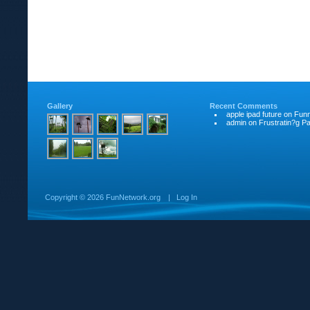
Gallery
Recent Comments
apple ipad future
on
Funn
admin
on
Frustratin?g Pat
Copyright ©
2026 FunNetwork.org
|
Log In