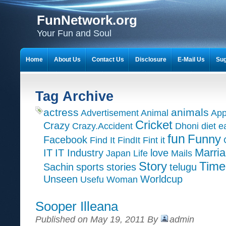
FunNetwork.org
Your Fun and Soul
Home
About Us
Contact Us
Disclosure
E-Mail Us
Sug
Tag Archive
actress
animals
Advertisement
Animal
App
Cricket
Crazy
Crazy.Accident
Dhoni
diet
e
fun
Funny
Facebook
Find It
FindIt
Fint it
Marri
IT
IT Industry
love
Japan
Life
Mails
Time
Story
Sachin
sports
stories
telugu
Unseen
Worldcup
Usefu
Woman
Sooper Illeana
Published on May 19, 2011 By
admin