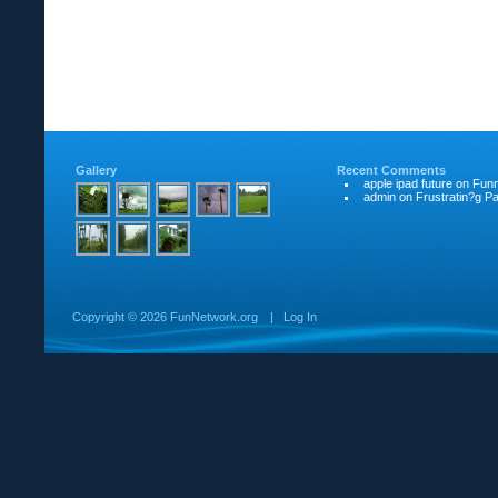
Gallery
Recent Comments
apple ipad future
on
Funn
admin
on
Frustratin?g Pat
Copyright ©
2026 FunNetwork.org
|
Log In