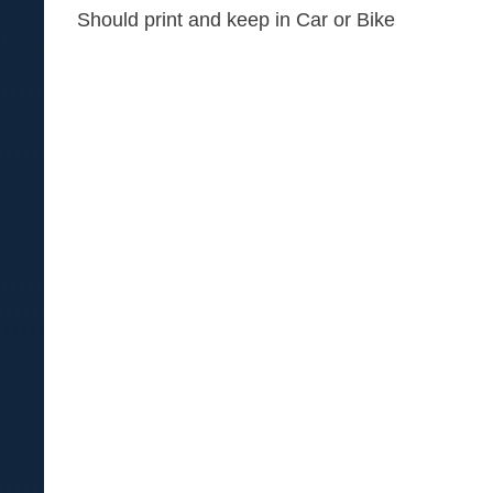
Should print and keep in Car or Bike