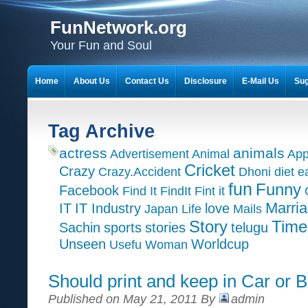
FunNetwork.org
Your Fun and Soul
Home
About Us
Contact Us
Disclosure
E-Mail Us
Sug
Tag Archive
actress
animals
Advertisement
Animal
App
Cricket
Crazy
Crazy.Accident
Dhoni
diet
e
fun
Funny
Facebook
Find It
FindIt
Fint it
Marri
IT
IT Industry
love
Japan
Life
Mails
Time
Story
Sachin
sports
stories
telugu
Unseen
Worldcup
Usefu
Woman
Should print and keep in Car or B
Published on May 21, 2011 By
admin