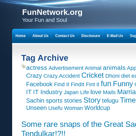
FunNetwork.org
Your Fun and Soul
Home
About Us
Contact Us
Disclosure
E-Mail Us
Sug
Tag Archive
actress
animals
Advertisement
Animal
App
Cricket
Crazy
Crazy.Accident
Dhoni
diet
e
fun
Funny
Facebook
Find It
FindIt
Fint it
Marri
IT
IT Industry
love
Japan
Life
Mails
Time
Story
Sachin
sports
stories
telugu
Unseen
Worldcup
Usefu
Woman
Some rare snaps of the Great Sa
Tendulkar!?!!