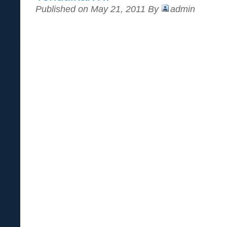
Published on May 21, 2011 By
admin