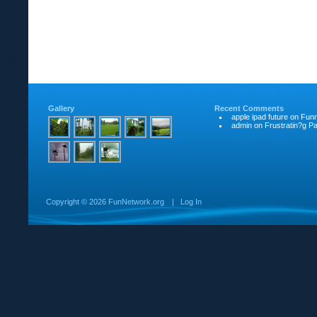
Gallery
Recent Comments
apple ipad future
on
Funn
admin
on
Frustratin?g Pat
Copyright ©
2026 FunNetwork.org
|
Log In