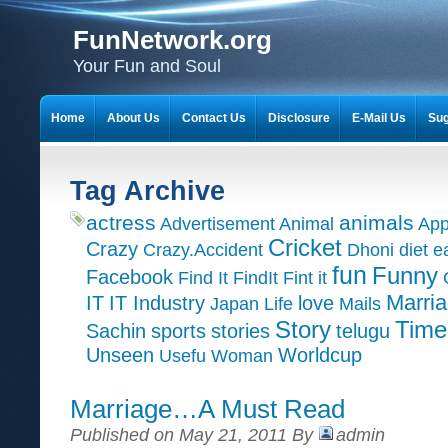
FunNetwork.org
Your Fun and Soul
Home
About Us
Contact Us
Disclosure
E-Mail Us
Sug
Tag Archive
actress
animals
Advertisement
Animal
App
Cricket
Crazy
Crazy.Accident
Dhoni
diet
e
fun
Funny
Facebook
Find It
FindIt
Fint it
Marri
IT
IT Industry
love
Japan
Life
Mails
Time
Story
Sachin
sports
stories
telugu
Unseen
Worldcup
Usefu
Woman
Marriage…A Must Read
Published on May 21, 2011 By
admin