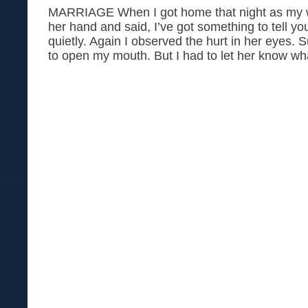
MARRIAGE When I got home that night as my wi
her hand and said, I’ve got something to tell y
quietly. Again I observed the hurt in her eyes. 
to open my mouth. But I had to let her know wh