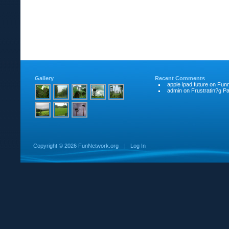
Gallery
Recent Comments
apple ipad future
on
Funn
admin
on
Frustratin?g Pat
Copyright ©
2026 FunNetwork.org
|
Log In