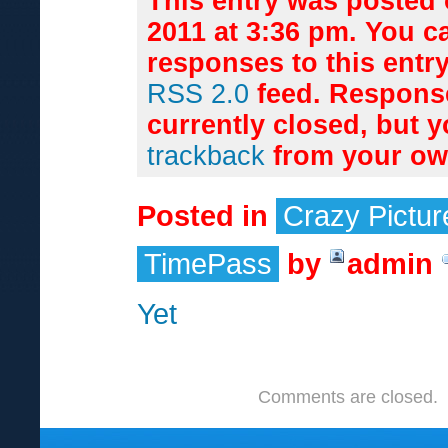
This entry was posted 
2011 at 3:36 pm. You c
responses to this entr
RSS 2.0
feed. Respons
currently closed, but 
trackback
from your own
Posted in
Crazy Pictur
TimePass
by
admin
Yet
Comments are closed.