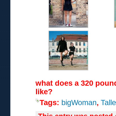
what does a 320 pou
like?
Tags:
bigWoman
,
Talle