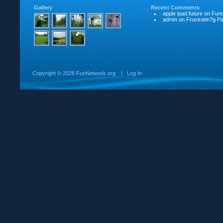
Gallery
Recent Comments
apple ipad future
on
Funn
admin
on
Frustratin?g Pat
Copyright ©
2026 FunNetwork.org
|
Log In