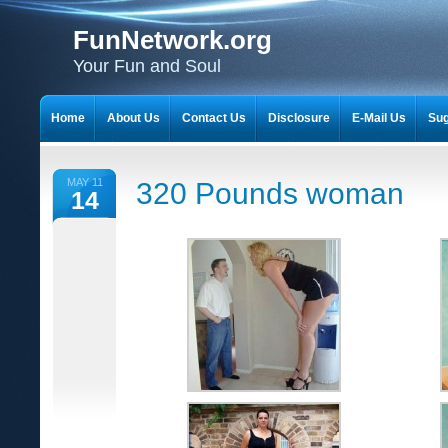
FunNetwork.org
Your Fun and Soul
Home
About Us
Contact Us
Disclosure
E-Mail Us
Sug
MAY 11
320 Pounds woman
14