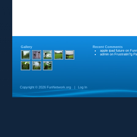
Gallery
Recent Comments
apple ipad future
on
Funn
admin
on
Frustratin?g Pat
Copyright ©
2026 FunNetwork.org
|
Log In