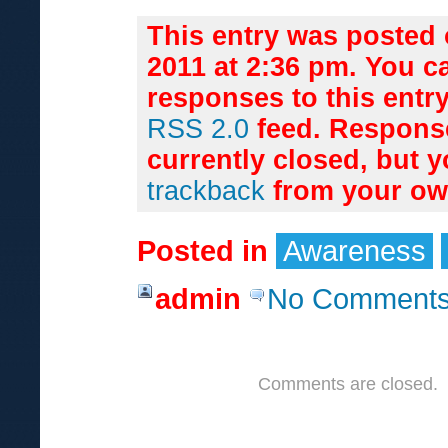
This entry was posted 
2011 at 2:36 pm. You c
responses to this entr
RSS 2.0
feed. Respons
currently closed, but 
trackback
from your own
Posted in
Awareness
admin
No Comments
Comments are closed.