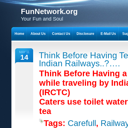
FunNetwork.org
Your Fun and Soul
Home
About Us
Contact Us
Disclosure
E-Mail Us
Sug
MAY 11
Think Before Having Te
14
Indian Railways..?….
Think Before Having a
while traveling by Ind
(IRCTC)
Caters use toilet wate
tea
Tags:
Carefull
,
Railwa