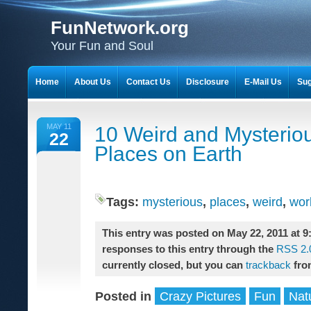
FunNetwork.org
Your Fun and Soul
Home
About Us
Contact Us
Disclosure
E-Mail Us
Sug
MAY 11
10 Weird and Mysterio
22
Places on Earth
Tags:
mysterious
,
places
,
weird
,
wor
This entry was posted on May 22, 2011 at 9
responses to this entry through the
RSS 2.
currently closed, but you can
trackback
fro
Posted in
Crazy Pictures
Fun
Nat