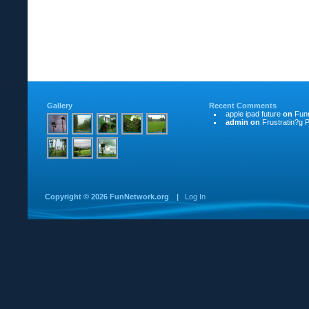
Gallery
Recent Comments
apple ipad future
on
Funn
admin
on
Frustratin?g P
Copyright ©
2026 FunNetwork.org
|
Log In