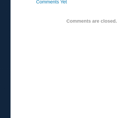
Comments Yet
Comments are closed.