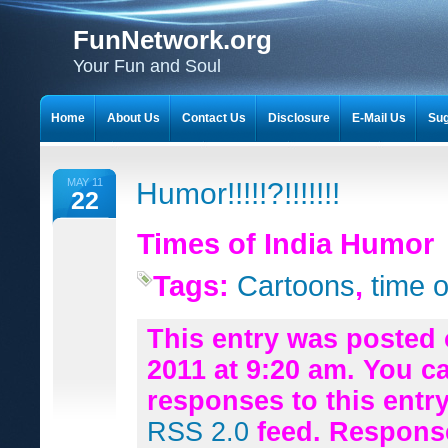
FunNetwork.org
Your Fun and Soul
Home
About Us
Contact Us
Disclosure
E-Mail Us
Sug
MAY 11
Humor!!!!!?!!!!!!!
22
Times of India Humor
Tags:
Cartoons
,
time o
This entry was posted 
2011 at 9:20 am. You c
responses to this entr
RSS 2.0
feed. Respons