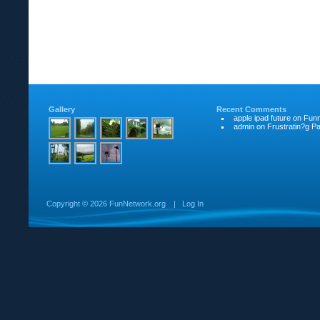
Gallery
Recent Comments
apple ipad future
on
Funn
admin
on
Frustratin?g Pat
Copyright ©
2026 FunNetwork.org
|
Log In