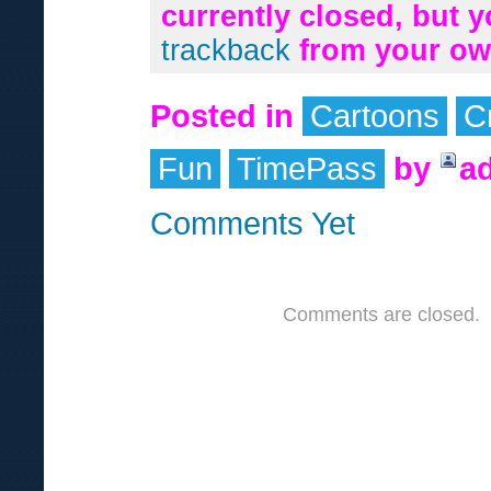
currently closed, but 
trackback
from your own
Posted in
Cartoons
C
Fun
TimePass
by
a
Comments Yet
Comments are closed.